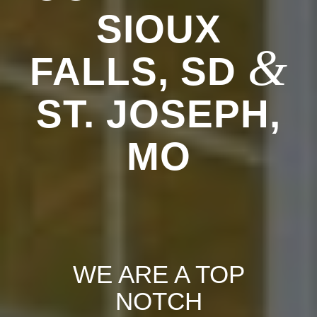
SIOUX
&
FALLS, SD
ST. JOSEPH,
MO
WE ARE A TOP
NOTCH