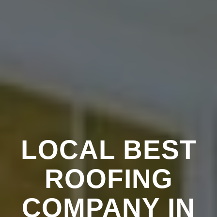
LOCAL BEST
ROOFING
COMPANY IN