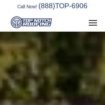
(888)TOP-6906
Call Now!