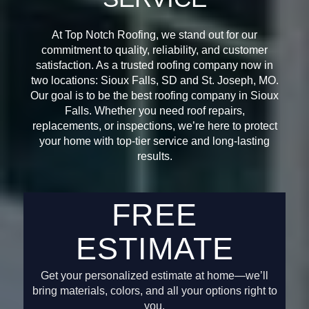
At Top Notch Roofing, we stand out for our
commitment to quality, reliability, and customer
satisfaction. As a trusted roofing company now in
two locations: Sioux Falls, SD and St. Joseph, MO.
Our goal is to be the best roofing company in Sioux
Falls. Whether you need roof repairs,
replacements, or inspections, we’re here to protect
your home with top-tier service and long-lasting
results.
FREE
ESTIMATE
Get your personalized estimate at home—we’ll
bring materials, colors, and all your options right to
you.