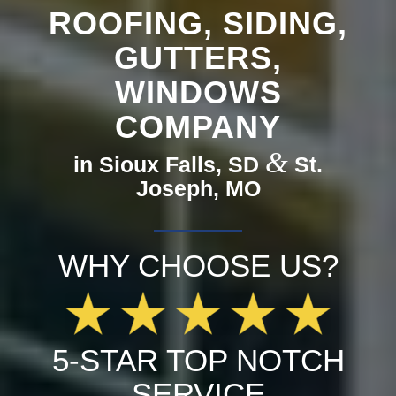
ROOFING, SIDING,
GUTTERS,
WINDOWS
COMPANY
&
in Sioux Falls, SD
St.
Joseph, MO
WHY CHOOSE US?
5-STAR TOP NOTCH
SERVICE