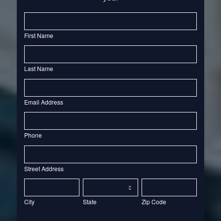
Contact
Us
First Name
Last Name
Email Address
Phone
Street
Address
Street Address
City
State
Zip
Code
City
State
Zip Code