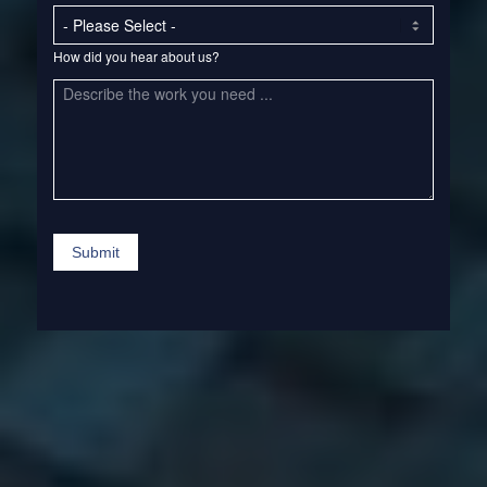
How
How did you hear about us?
did
you
hear
about
us?
Submit