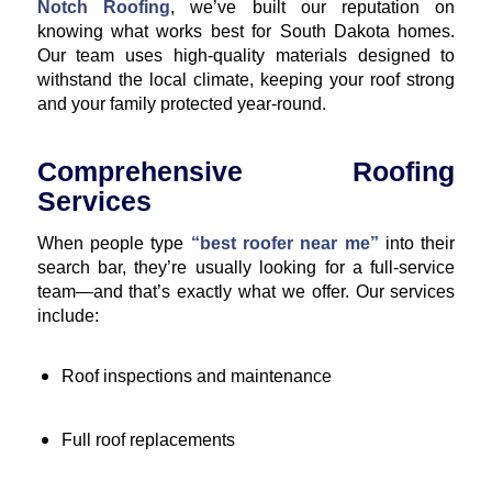
Notch Roofing
, we’ve built our reputation on
knowing what works best for South Dakota homes.
Our team uses high-quality materials designed to
withstand the local climate, keeping your roof strong
and your family protected year-round.
Comprehensive Roofing
Services
When people type
“best roofer near me”
into their
search bar, they’re usually looking for a full-service
team—and that’s exactly what we offer. Our services
include:
Roof inspections and maintenance
Full roof replacements