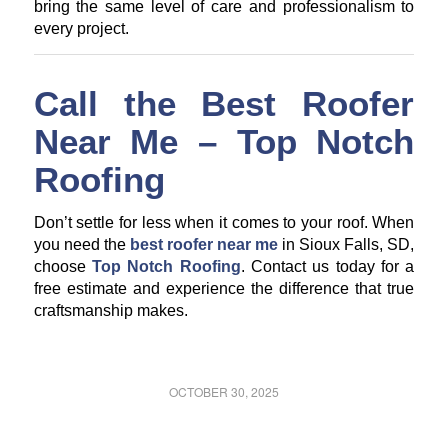
bring the same level of care and professionalism to
every project.
Call the Best Roofer
Near Me – Top Notch
Roofing
Don’t settle for less when it comes to your roof. When
you need the
best roofer near me
in Sioux Falls, SD,
choose
Top Notch Roofing
. Contact us today for a
free estimate and experience the difference that true
craftsmanship makes.
OCTOBER 30, 2025