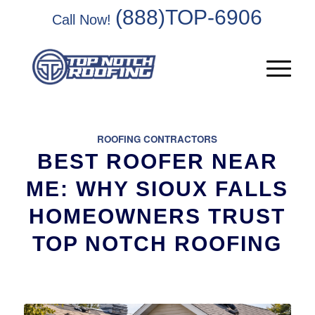
(888)TOP-6906
Call Now!
ROOFING CONTRACTORS
BEST ROOFER NEAR
ME: WHY SIOUX FALLS
HOMEOWNERS TRUST
TOP NOTCH ROOFING