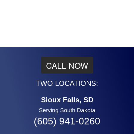
CALL NOW
TWO LOCATIONS:
Sioux Falls, SD
Serving South Dakota
(605) 941-0260