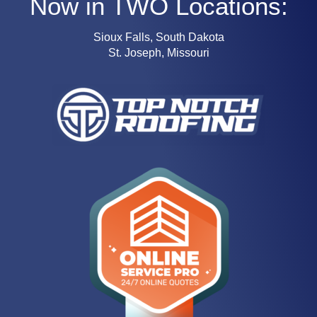
Now in TWO Locations:
Sioux Falls, South Dakota
St. Joseph, Missouri