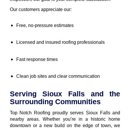
Our customers appreciate our:
Free, no-pressure estimates
Licensed and insured roofing professionals
Fast response times
Clean job sites and clear communication
Serving Sioux Falls and the
Surrounding Communities
Top Notch Roofing proudly serves Sioux Falls and
nearby areas. Whether you’re in a historic home
downtown or a new build on the edge of town, we