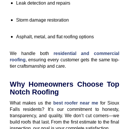
Leak detection and repairs
Storm damage restoration
Asphalt, metal, and flat roofing options
We handle both
residential and commercial
roofing
, ensuring every customer gets the same top-
tier craftsmanship and care.
Why Homeowners Choose Top
Notch Roofing
What makes us the
best roofer near me
for Sioux
Falls residents? It’s our commitment to honesty,
transparency, and quality. We don’t cut corners—we
build roofs that last. From the first estimate to the final
inspection, our goal is your complete satisfaction.