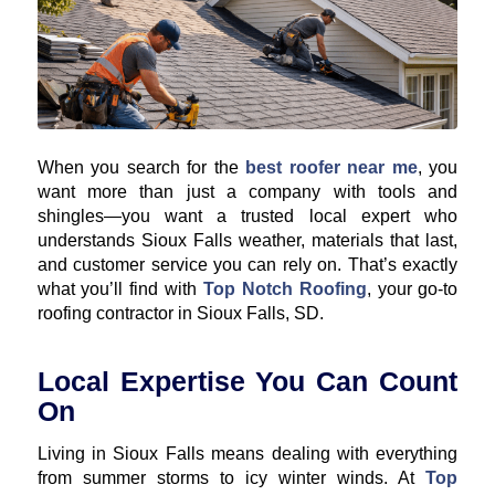
When you search for the
best roofer near me
, you
want more than just a company with tools and
shingles—you want a trusted local expert who
understands Sioux Falls weather, materials that last,
and customer service you can rely on. That’s exactly
what you’ll find with
Top Notch Roofing
, your go-to
roofing contractor in Sioux Falls, SD.
Local Expertise You Can Count
On
Living in Sioux Falls means dealing with everything
from summer storms to icy winter winds. At
Top