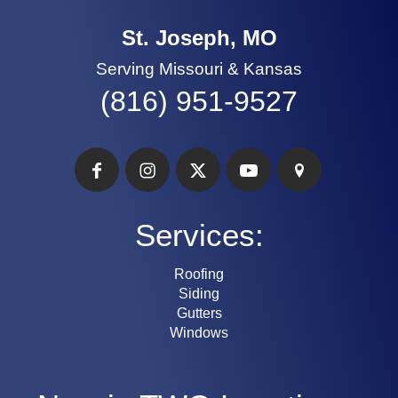
St. Joseph, MO
Serving Missouri & Kansas
(816) 951-9527
Services:
Roofing
Siding
Gutters
Windows